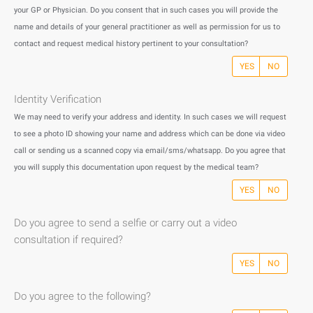
your GP or Physician. Do you consent that in such cases you will provide the
name and details of your general practitioner as well as permission for us to
contact and request medical history pertinent to your consultation?
YES
NO
Identity Verification
We may need to verify your address and identity. In such cases we will request
to see a photo ID showing your name and address which can be done via video
call or sending us a scanned copy via email/sms/whatsapp. Do you agree that
you will supply this documentation upon request by the medical team?
YES
NO
Do you agree to send a selfie or carry out a video
consultation if required?
YES
NO
Do you agree to the following?