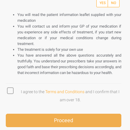
YES
NO
You will read the patient information leaflet supplied with your
medication
You will contact us and inform your GP of your medication if
you experience any side effects of treatment, if you start new
medication or if your medical conditions change during
treatment.
The treatment is solely for your own use
You have answered all the above questions accurately and
truthfully. You understand our prescribers take your answers in
good faith and base their prescribing decisions accordingly, and
that incorrect information can be hazardous to your health.
I agree to the
Terms and Conditions
and I confirm that I
am over 18.
Proceed