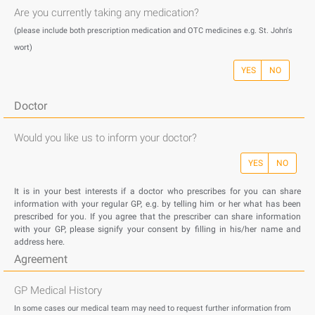
Are you currently taking any medication?
(please include both prescription medication and OTC medicines e.g. St. John's
wort)
YES
NO
Doctor
Would you like us to inform your doctor?
YES
NO
It is in your best interests if a doctor who prescribes for you can share
information with your regular GP, e.g. by telling him or her what has been
prescribed for you. If you agree that the prescriber can share information
with your GP, please signify your consent by filling in his/her name and
address here.
Agreement
GP Medical History
In some cases our medical team may need to request further information from