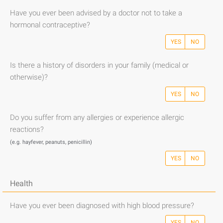
Have you ever been advised by a doctor not to take a
hormonal contraceptive?
YES
NO
Is there a history of disorders in your family (medical or
otherwise)?
YES
NO
Do you suffer from any allergies or experience allergic
reactions?
(e.g. hayfever, peanuts, penicillin)
YES
NO
Health
Have you ever been diagnosed with high blood pressure?
YES
NO