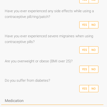
Have you ever experienced any side effects while using a
contraceptive pill/ring/patch?
YES
NO
Have you ever experienced severe migraines when using
contraceptive pills?
YES
NO
Are you overweight or obese (BMI over 25)?
YES
NO
Do you suffer from diabetes?
YES
NO
Medication