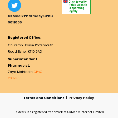
UKMedix Pharmacy GPhC
9011005
Registered Office:
Churston House, Portsmouth
Road, Esher, KT10 9AD
Superintendent
Pharmacist:
Zayd Mahfooth
GPhC
2037300
Terms and Conditions
|
Privacy Policy
UKMedix is a registered trademark of UKMedix Internet Limited.