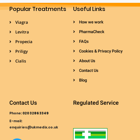
Popular Treatments
Useful Links
Viagra
How we work
Levitra
PharmaCheck
Propecia
FAQs
Priligy
Cookies & Privacy Policy
Cialis
About Us
Contact Us
Blog
Contact Us
Regulated Service
Phone:
020 3286 3349
E-mail:
enquiries@ukmedix.co.uk