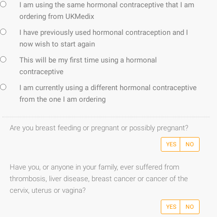
I am using the same hormonal contraceptive that I am
ordering from UKMedix
I have previously used hormonal contraception and I
now wish to start again
This will be my first time using a hormonal
contraceptive
I am currently using a different hormonal contraceptive
from the one I am ordering
Are you breast feeding or pregnant or possibly pregnant?
YES
NO
Have you, or anyone in your family, ever suffered from
thrombosis, liver disease, breast cancer or cancer of the
cervix, uterus or vagina?
YES
NO