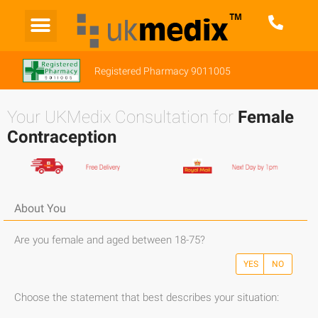
Registered Pharmacy 9011005
Your UKMedix Consultation for
Female
Contraception
About You
Are you female and aged between 18-75?
YES
NO
Choose the statement that best describes your situation: